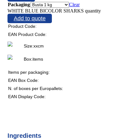
Packaging
Clear
WHITE BLUE BICOLOR SHARKS quantity
Add to quote
Product Code:
EAN Product Code:
Size:
x
x
cm
Box:
items
Items per packaging:
EAN Box Code:
N. of boxes per Europallets:
EAN Display Code:
Ingredients