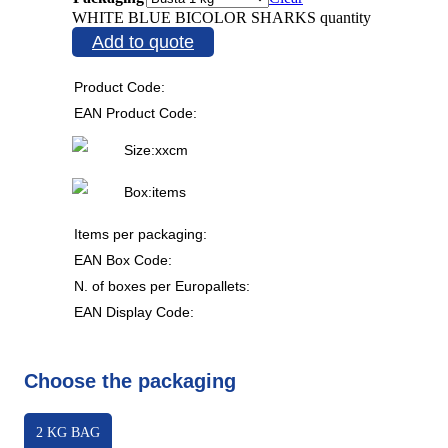
WHITE BLUE BICOLOR SHARKS quantity
Add to quote
Product Code:
EAN Product Code:
Size:
x
x
cm
Box:
items
Items per packaging:
EAN Box Code:
N. of boxes per Europallets:
EAN Display Code:
Choose the packaging
2 KG BAG