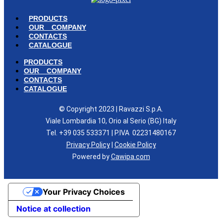
PRODUCTS
OUR COMPANY
CONTACTS
CATALOGUE
PRODUCTS
OUR COMPANY
CONTACTS
CATALOGUE
© Copyright 2023 | Ravazzi S.p.A.
Viale Lombardia 10, Orio al Serio (BG) Italy
Tel. +39 035 533371 | P.IVA 02231480167
Privacy Policy
|
Cookie Policy
Powered by
Cawipa.com
Your Privacy Choices
Notice at collection