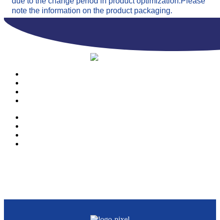
due to the change period in product optimization.Please
note the information on the product packaging.
PRODUCTS
OUR COMPANY
CONTACTS
CATALOGUE
PRODUCTS
OUR COMPANY
CONTACTS
CATALOGUE
© Copyright 2023 | Ravazzi S.p.A. | Viale Lombardia 10, Orio al Serio
(BG) Italy | Tel. +39 035 533371 | P.IVA 02231480167 |
Privacy Policy
|
Cookie Policy
– Powered by
Cawipa.com