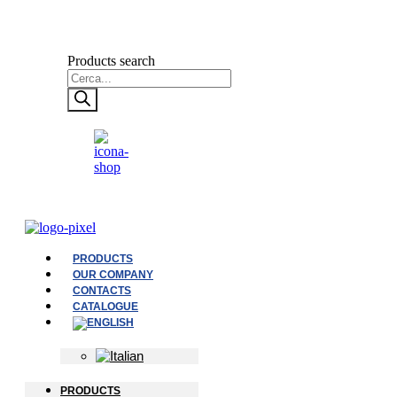
Products search
PRODUCTS
OUR COMPANY
CONTACTS
CATALOGUE
PRODUCTS