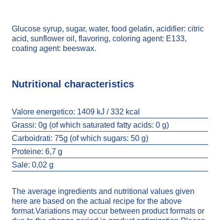
Glucose syrup, sugar, water, food gelatin, acidifier: citric
acid, sunflower oil, flavoring, coloring agent: E133,
coating agent: beeswax.
Nutritional characteristics
Valore energetico:
1409 kJ / 332 kcal
Grassi:
0g (of which saturated fatty acids: 0 g)
Carboidrati:
75g (of which sugars: 50 g)
Proteine:
6,7 g
Sale:
0,02 g
The average ingredients and nutritional values given
here are based on the actual recipe for the above
format.Variations may occur between product formats or