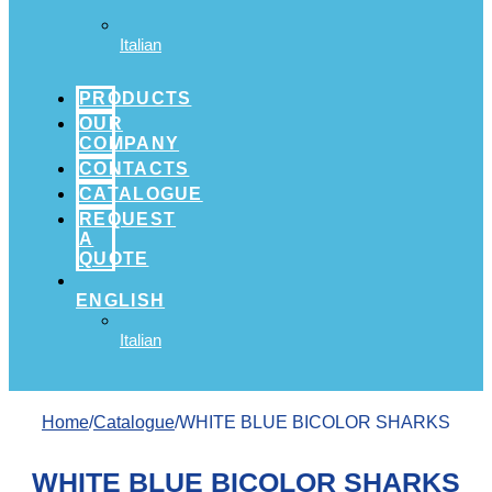
Italian
PRODUCTS
OUR
COMPANY
CONTACTS
CATALOGUE
REQUEST
A
QUOTE
ENGLISH
Italian
Home
/
Catalogue
/WHITE BLUE BICOLOR SHARKS
WHITE BLUE BICOLOR SHARKS