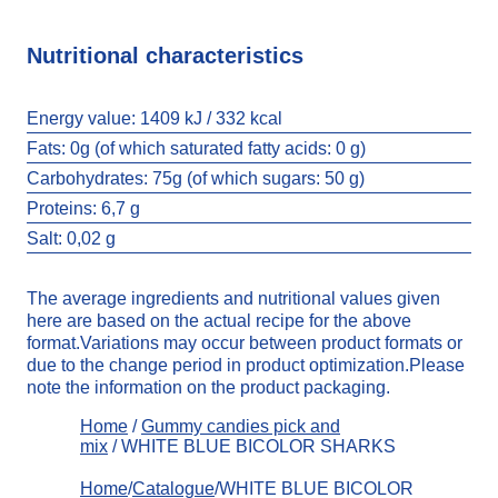
Nutritional characteristics
Energy value:
1409 kJ / 332 kcal
Fats:
0g (of which saturated fatty acids: 0 g)
Carbohydrates:
75g (of which sugars: 50 g)
Proteins: 6,7 g
Salt:
0,02 g
The average ingredients and nutritional values given
here are based on the actual recipe for the above
format.Variations may occur between product formats or
due to the change period in product optimization.Please
note the information on the product packaging.
Home
/
Gummy candies pick and
mix
/ WHITE BLUE BICOLOR SHARKS
Home
/
Catalogue
/WHITE BLUE BICOLOR