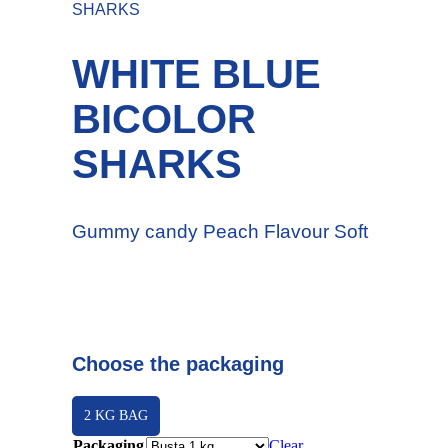
SHARKS
WHITE BLUE
BICOLOR
SHARKS
Gummy candy Peach Flavour Soft
Choose the packaging
2 KG BAG
Packaging
Clear