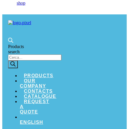
Products
search
PRODUCTS
OUR
COMPANY
CONTACTS
CATALOGUE
REQUEST
A
QUOTE
ENGLISH