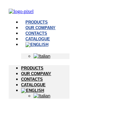
PRODUCTS
OUR COMPANY
CONTACTS
CATALOGUE
PRODUCTS
OUR COMPANY
CONTACTS
CATALOGUE