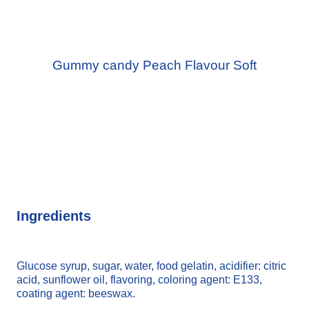
Gummy candy Peach Flavour Soft
Ingredients
Glucose syrup, sugar, water, food gelatin, acidifier: citric
acid, sunflower oil, flavoring, coloring agent: E133,
coating agent: beeswax.