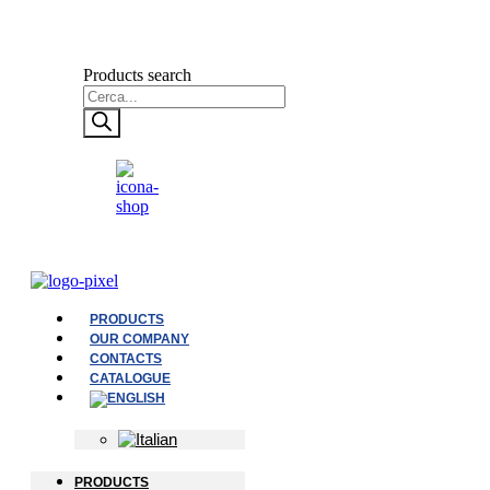
Products search
PRODUCTS
OUR COMPANY
CONTACTS
CATALOGUE
PRODUCTS