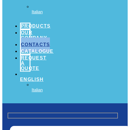
Italian
PRODUCTS
OUR
COMPANY
CONTACTS
CATALOGUE
REQUEST
A
QUOTE
ENGLISH
Italian