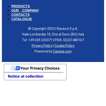
PRODUCTS
OUR COMPANY
CONTACTS
CATALOGUE
© Copyright 2023 | Ravazzi S.p.A.
Viale Lombardia 10, Orio al Serio (BG) Italy
Tel. +39 035 533371 | P.IVA 02231480167
Privacy Policy
|
Cookie Policy
Powered by
Cawipa.com
Your Privacy Choices
Notice at collection