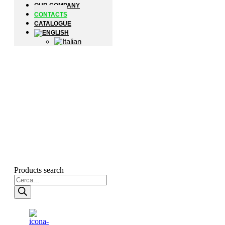
OUR COMPANY
CONTACTS
CATALOGUE
Products search