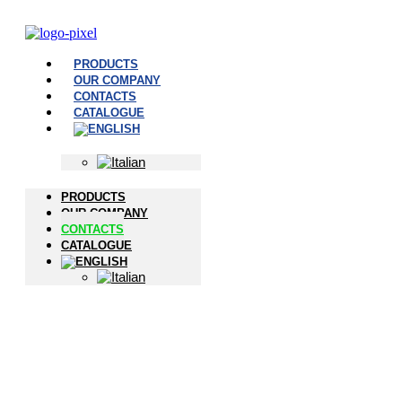
PRODUCTS
OUR COMPANY
CONTACTS
CATALOGUE
PRODUCTS
OUR COMPANY
CONTACTS
CATALOGUE