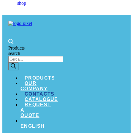
Products
search
PRODUCTS
OUR
COMPANY
CONTACTS
CATALOGUE
REQUEST
A
QUOTE
ENGLISH