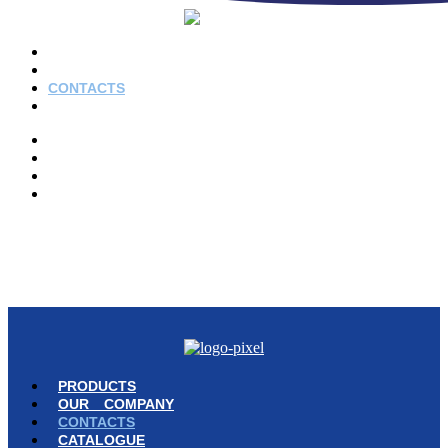
PRODUCTS
OUR COMPANY
CONTACTS
CATALOGUE
PRODUCTS
OUR COMPANY
CONTACTS
CATALOGUE
© Copyright 2023 | Ravazzi S.p.A. | Viale Lombardia 10, Orio al Serio
(BG) Italy | Tel. +39 035 533371 | P.IVA 02231480167 |
Privacy Policy
|
Cookie Policy
– Powered by
Cawipa.com
PRODUCTS
OUR COMPANY
CONTACTS
CATALOGUE