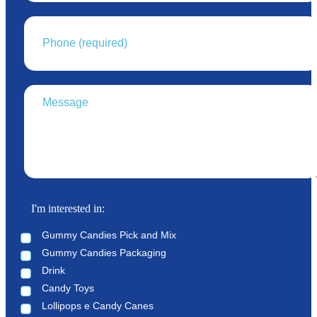
I'm interested in:
Gummy Candies Pick and Mix
Gummy Candies Packaging
Drink
Candy Toys
Lollipops e Candy Canes