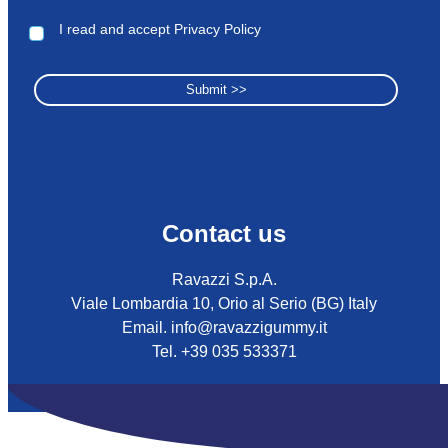
I read and accept Privacy Policy
Contact us
Ravazzi S.p.A.
Viale Lombardia 10, Orio al Serio (BG) Italy
Email. info@ravazzigummy.it
Tel. +39 035 533371