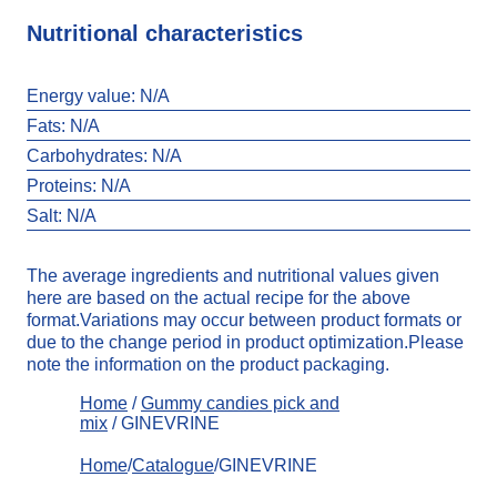
Nutritional characteristics
Energy value:
N/A
Fats:
N/A
Carbohydrates:
N/A
Proteins: N/A
Salt:
N/A
The average ingredients and nutritional values given
here are based on the actual recipe for the above
format.Variations may occur between product formats or
due to the change period in product optimization.Please
note the information on the product packaging.
Home
/
Gummy candies pick and
mix
/ GINEVRINE
Home
/
Catalogue
/GINEVRINE