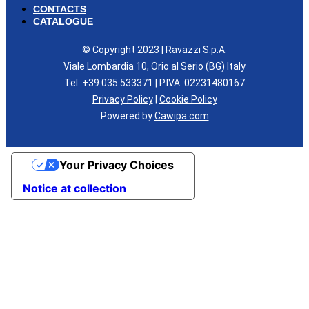
CONTACTS
CATALOGUE
© Copyright 2023 | Ravazzi S.p.A.
Viale Lombardia 10, Orio al Serio (BG) Italy
Tel. +39 035 533371 | P.IVA 02231480167
Privacy Policy
|
Cookie Policy
Powered by
Cawipa.com
Your Privacy Choices
Notice at collection