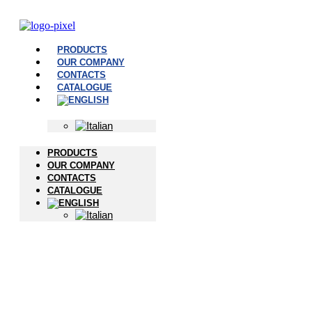
PRODUCTS
OUR COMPANY
CONTACTS
CATALOGUE
PRODUCTS
OUR COMPANY
CONTACTS
CATALOGUE