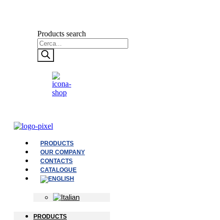
Products search
PRODUCTS
OUR COMPANY
CONTACTS
CATALOGUE
PRODUCTS