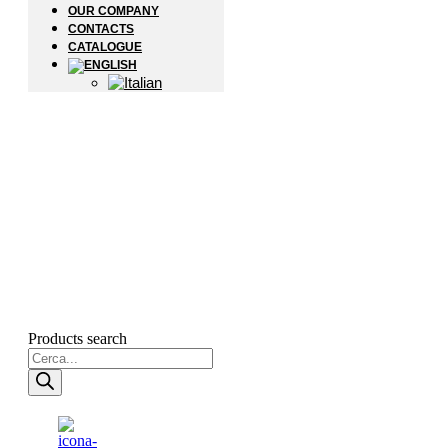
OUR COMPANY
CONTACTS
CATALOGUE
Products search