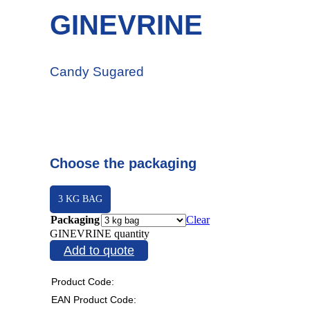
GINEVRINE
Candy Sugared
Choose the packaging
3 KG BAG
Packaging
Clear
GINEVRINE quantity
Add to quote
Product Code:
EAN Product Code: