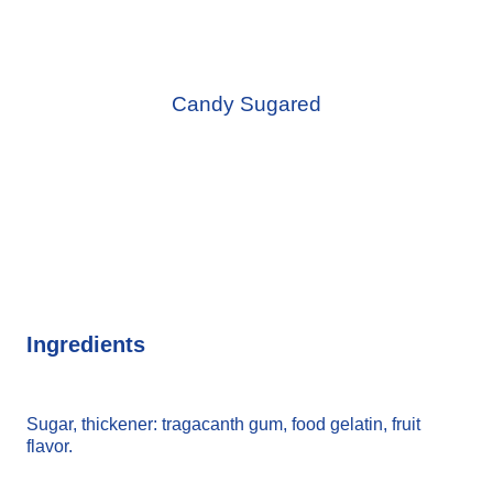
Candy Sugared
Ingredients
Sugar, thickener: tragacanth gum, food gelatin, fruit
flavor.