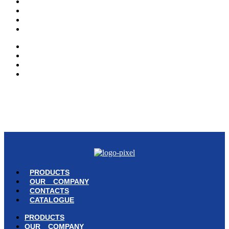
PRODUCTS
OUR COMPANY
CONTACTS
CATALOGUE
PRODUCTS
OUR COMPANY
CONTACTS
CATALOGUE
© Copyright 2023 | Ravazzi S.p.A. | Viale Lombardia 10, Orio al Serio
(BG) Italy | Tel. +39 035 533371 | P.IVA 02231480167 |
Privacy Policy
|
Cookie Policy
– Powered by
Cawipa.com
PRODUCTS
OUR COMPANY
CONTACTS
CATALOGUE
PRODUCTS
OUR COMPANY