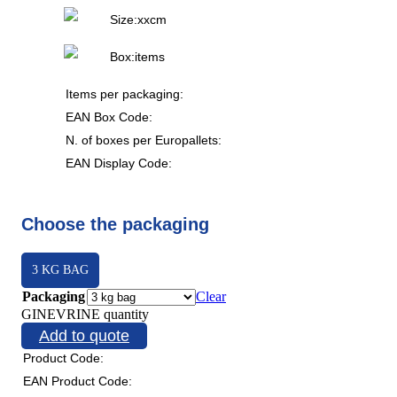
Size:
x
x
cm
Box:
items
Items per packaging:
EAN Box Code:
N. of boxes per Europallets:
EAN Display Code:
Choose the packaging
3 KG BAG
Packaging
Clear
GINEVRINE quantity
Add to quote
Product Code:
EAN Product Code: