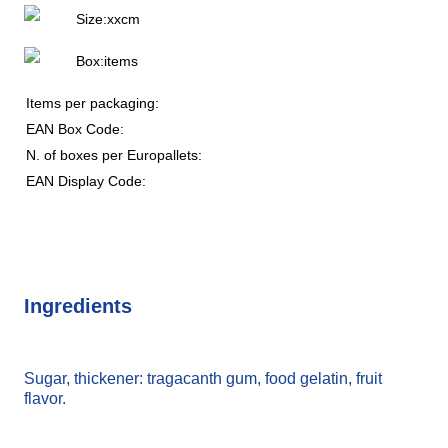
Size:
x
x
cm
Box:
items
Items per packaging:
EAN Box Code:
N. of boxes per Europallets:
EAN Display Code:
Ingredients
Sugar, thickener: tragacanth gum, food gelatin, fruit
flavor.