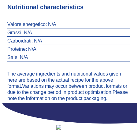
Nutritional characteristics
Valore energetico:
N/A
Grassi:
N/A
Carboidrati:
N/A
Proteine:
N/A
Sale:
N/A
The average ingredients and nutritional values given
here are based on the actual recipe for the above
format.Variations may occur between product formats or
due to the change period in product optimization.Please
note the information on the product packaging.