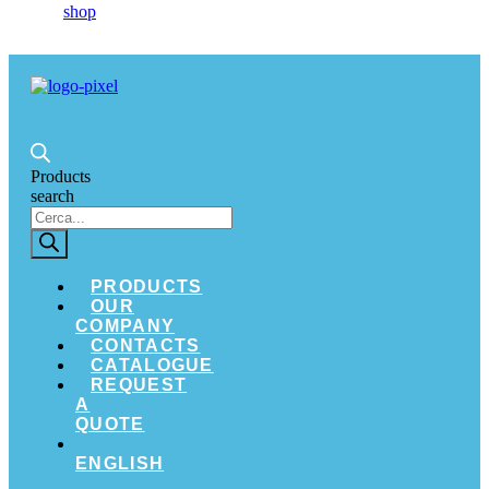
Products
search
PRODUCTS
OUR
COMPANY
CONTACTS
CATALOGUE
REQUEST
A
QUOTE
ENGLISH