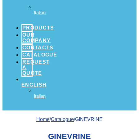
Italian
PRODUCTS
OUR
COMPANY
CONTACTS
CATALOGUE
REQUEST
A
QUOTE
ENGLISH
Italian
Home
/
Catalogue
/GINEVRINE
GINEVRINE