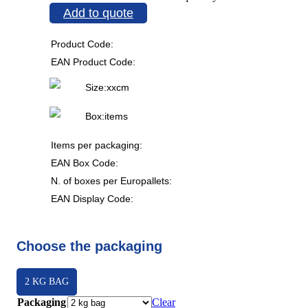
Add to quote
Product Code:
EAN Product Code:
Size:
x
x
cm
Box:
items
Items per packaging:
EAN Box Code:
N. of boxes per Europallets:
EAN Display Code:
Choose the packaging
2 KG BAG
Packaging
Clear