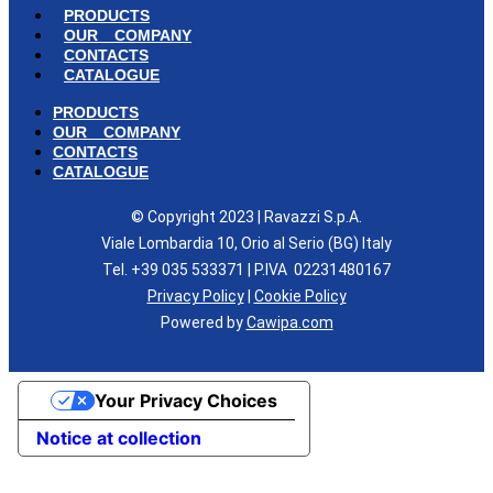
PRODUCTS
OUR COMPANY
CONTACTS
CATALOGUE
PRODUCTS
OUR COMPANY
CONTACTS
CATALOGUE
© Copyright 2023 | Ravazzi S.p.A.
Viale Lombardia 10, Orio al Serio (BG) Italy
Tel. +39 035 533371 | P.IVA 02231480167
Privacy Policy
|
Cookie Policy
Powered by
Cawipa.com
Your Privacy Choices
Notice at collection