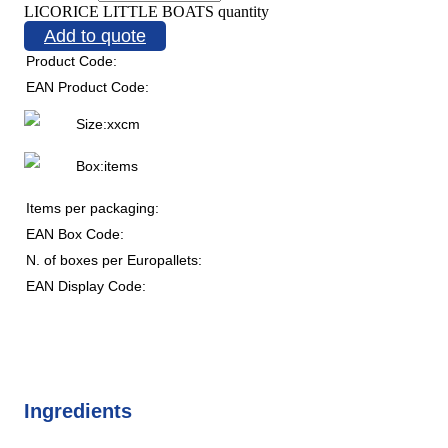
LICORICE LITTLE BOATS quantity
Add to quote
Product Code:
EAN Product Code:
Size:
x
x
cm
Box:
items
Items per packaging:
EAN Box Code:
N. of boxes per Europallets:
EAN Display Code:
Ingredients