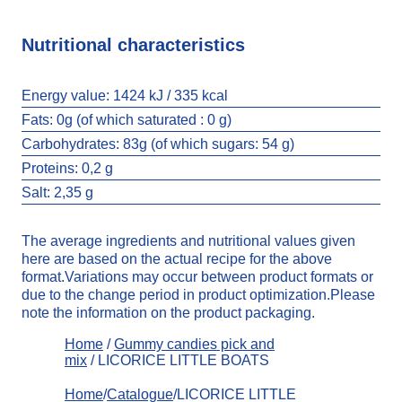
Nutritional characteristics
Energy value:
1424 kJ / 335 kcal
Fats:
0g (of which saturated : 0 g)
Carbohydrates:
83g (of which sugars: 54 g)
Proteins: 0,2 g
Salt:
2,35 g
The average ingredients and nutritional values given
here are based on the actual recipe for the above
format.Variations may occur between product formats or
due to the change period in product optimization.Please
note the information on the product packaging.
Home
/
Gummy candies pick and
mix
/ LICORICE LITTLE BOATS
Home
/
Catalogue
/LICORICE LITTLE