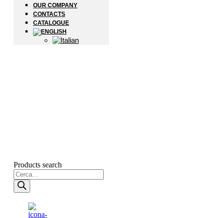
OUR COMPANY
CONTACTS
CATALOGUE
Products search