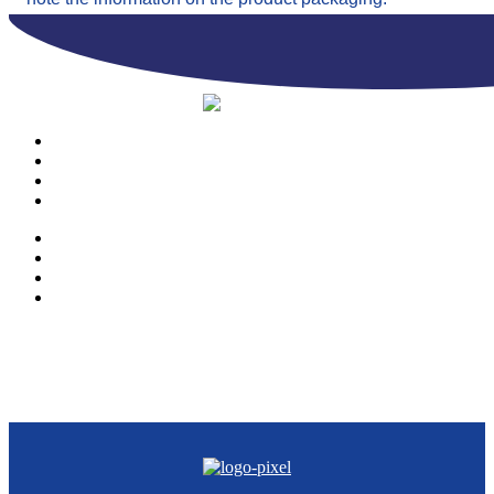
PRODUCTS
OUR COMPANY
CONTACTS
CATALOGUE
PRODUCTS
OUR COMPANY
CONTACTS
CATALOGUE
© Copyright 2023 | Ravazzi S.p.A. | Viale Lombardia 10, Orio al Serio
(BG) Italy | Tel. +39 035 533371 | P.IVA 02231480167 |
Privacy Policy
|
Cookie Policy
– Powered by
Cawipa.com