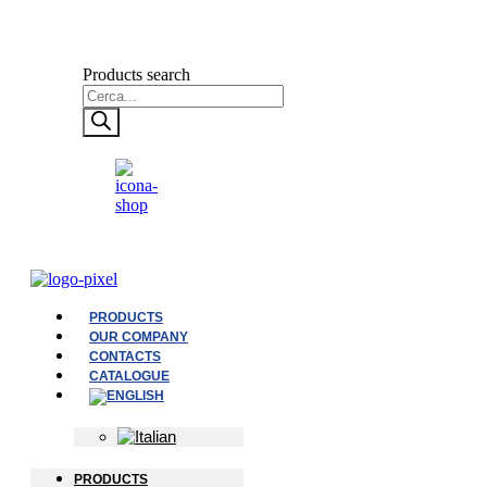
Products search
PRODUCTS
OUR COMPANY
CONTACTS
CATALOGUE
PRODUCTS