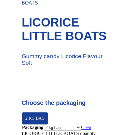
BOATS
LICORICE
LITTLE BOATS
Gummy candy Licorice Flavour
Soft
Choose the packaging
2 KG BAG
Packaging
Clear
LICORICE LITTLE BOATS quantity