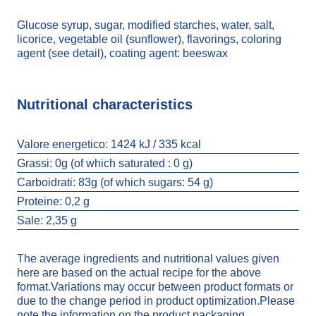
Glucose syrup, sugar, modified starches, water, salt,
licorice, vegetable oil (sunflower), flavorings, coloring
agent (see detail), coating agent: beeswax
Nutritional characteristics
Valore energetico:
1424 kJ / 335 kcal
Grassi:
0g (of which saturated : 0 g)
Carboidrati:
83g (of which sugars: 54 g)
Proteine:
0,2 g
Sale:
2,35 g
The average ingredients and nutritional values given
here are based on the actual recipe for the above
format.Variations may occur between product formats or
due to the change period in product optimization.Please
note the information on the product packaging.