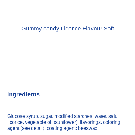
Gummy candy Licorice Flavour Soft
Ingredients
Glucose syrup, sugar, modified starches, water, salt,
licorice, vegetable oil (sunflower), flavorings, coloring
agent (see detail), coating agent: beeswax