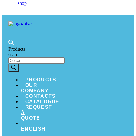
Products
search
PRODUCTS
OUR
COMPANY
CONTACTS
CATALOGUE
REQUEST
A
QUOTE
ENGLISH