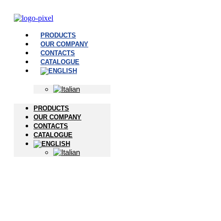
PRODUCTS
OUR COMPANY
CONTACTS
CATALOGUE
PRODUCTS
OUR COMPANY
CONTACTS
CATALOGUE