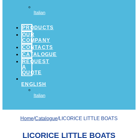
Italian
PRODUCTS
OUR
COMPANY
CONTACTS
CATALOGUE
REQUEST
A
QUOTE
ENGLISH
Italian
Home
/
Catalogue
/LICORICE LITTLE BOATS
LICORICE LITTLE BOATS