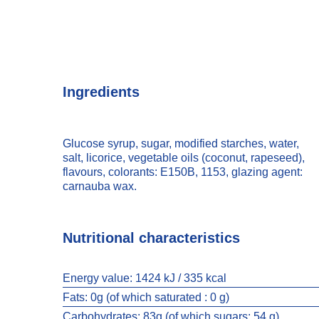
Ingredients
Glucose syrup, sugar, modified starches, water,
salt, licorice, vegetable oils (coconut, rapeseed),
flavours, colorants: E150B, 1153, glazing agent:
carnauba wax.
Nutritional characteristics
Energy value:
1424 kJ / 335 kcal
Fats:
0g (of which saturated : 0 g)
Carbohydrates:
83g (of which sugars: 54 g)