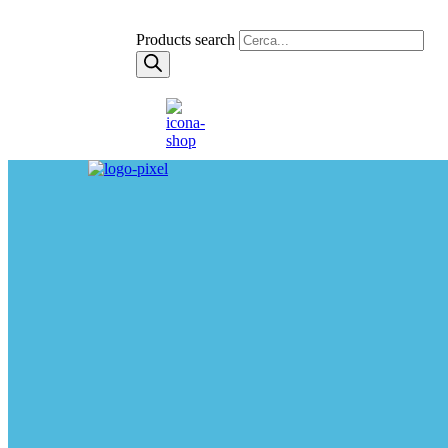
Products search