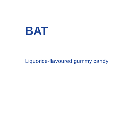
BAT
Liquorice-flavoured gummy candy