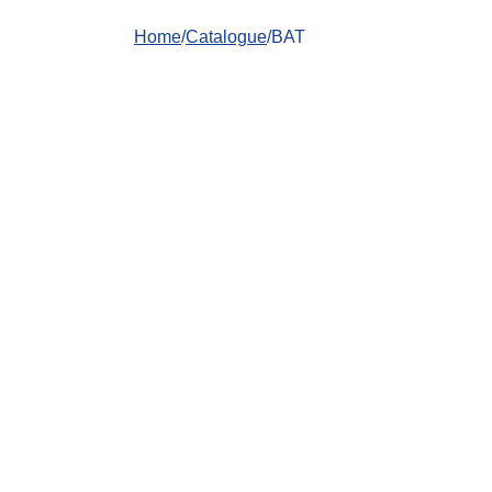
Home
/
Catalogue
/BAT