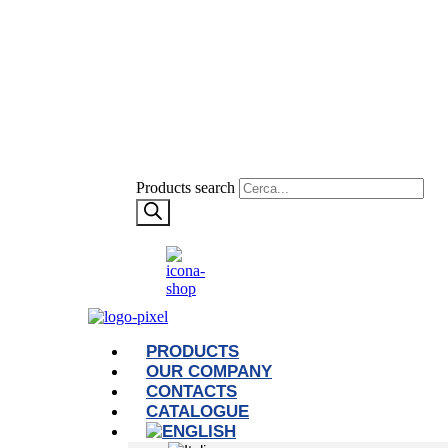
Products search
PRODUCTS
OUR COMPANY
CONTACTS
CATALOGUE