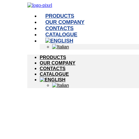
PRODUCTS
OUR COMPANY
CONTACTS
CATALOGUE
PRODUCTS
OUR COMPANY
CONTACTS
CATALOGUE