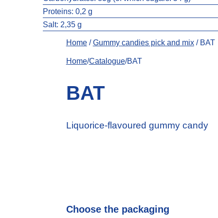
Proteins: 0,2 g
Salt:
2,35 g
Home
/
Gummy candies pick and mix
/ BAT
Home
/
Catalogue
/BAT
BAT
Liquorice-flavoured gummy candy
Choose the packaging