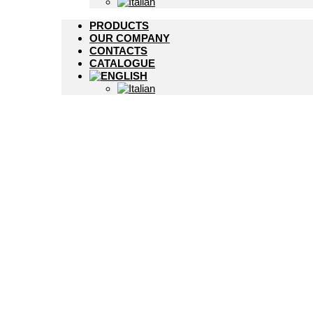
PRODUCTS
OUR COMPANY
CONTACTS
CATALOGUE