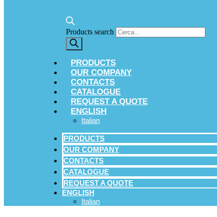
Products search
PRODUCTS
OUR COMPANY
CONTACTS
CATALOGUE
REQUEST A QUOTE
ENGLISH
Italian
PRODUCTS
OUR COMPANY
CONTACTS
CATALOGUE
REQUEST A QUOTE
ENGLISH
Italian