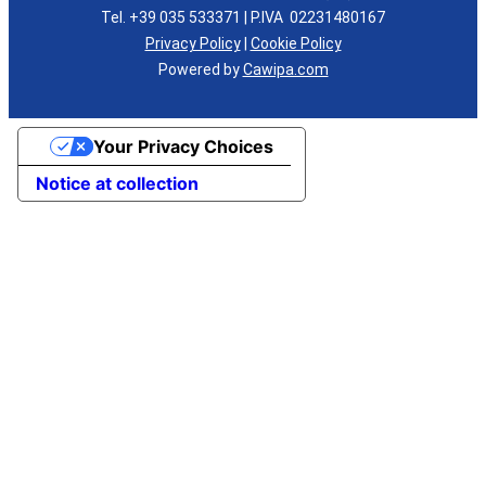
Tel. +39 035 533371 | P.IVA 02231480167
Privacy Policy
|
Cookie Policy
Powered by
Cawipa.com
Your Privacy Choices
Notice at collection