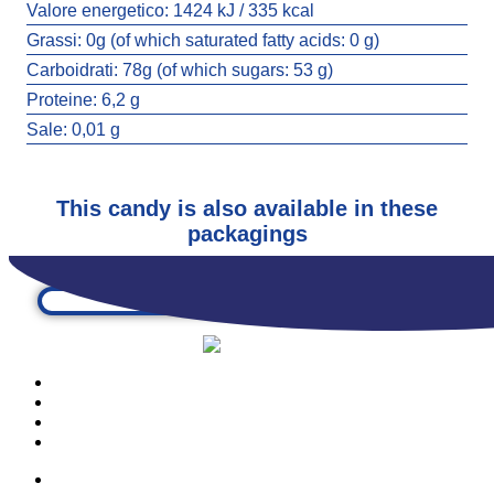
Valore energetico:
1424 kJ / 335 kcal
Grassi:
0g (of which saturated fatty acids: 0 g)
Carboidrati:
78g (of which sugars: 53 g)
BUBBLEGUM WORMIES
Proteine:
6,2 g
3638
Sale:
0,01 g
This candy is also available in these
packagings
PRODUCTS
OUR COMPANY
CONTACTS
CATALOGUE
PRODUCTS