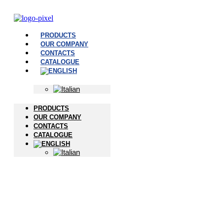
PRODUCTS
OUR COMPANY
CONTACTS
CATALOGUE
PRODUCTS
OUR COMPANY
CONTACTS
CATALOGUE