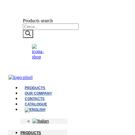
Products search
PRODUCTS
OUR COMPANY
CONTACTS
CATALOGUE
PRODUCTS