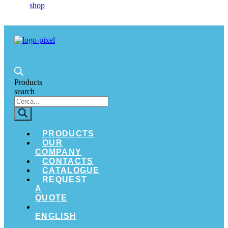
Products
search
PRODUCTS
OUR
COMPANY
CONTACTS
CATALOGUE
REQUEST
A
QUOTE
ENGLISH