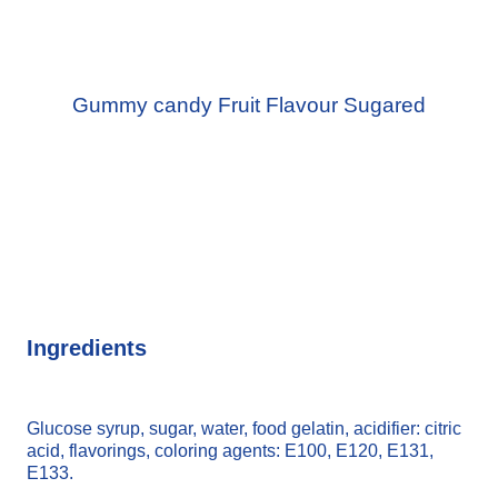
Gummy candy Fruit Flavour Sugared
Ingredients
Glucose syrup, sugar, water, food gelatin, acidifier: citric
acid, flavorings, coloring agents: E100, E120, E131,
E133.