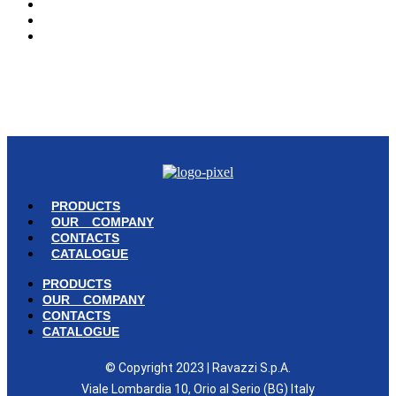
OUR COMPANY
CONTACTS
CATALOGUE
© Copyright 2023 | Ravazzi S.p.A. | Viale Lombardia 10, Orio al Serio
(BG) Italy | Tel. +39 035 533371 | P.IVA 02231480167 |
Privacy Policy
|
Cookie Policy
– Powered by
Cawipa.com
PRODUCTS
OUR COMPANY
CONTACTS
CATALOGUE
PRODUCTS
OUR COMPANY
CONTACTS
CATALOGUE
© Copyright 2023 | Ravazzi S.p.A.
Viale Lombardia 10, Orio al Serio (BG) Italy