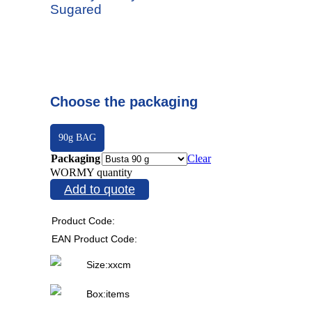
Sugared
Choose the packaging
90g BAG
Packaging
Clear
WORMY quantity
Add to quote
Product Code:
EAN Product Code:
Size:
x
x
cm
Box:
items