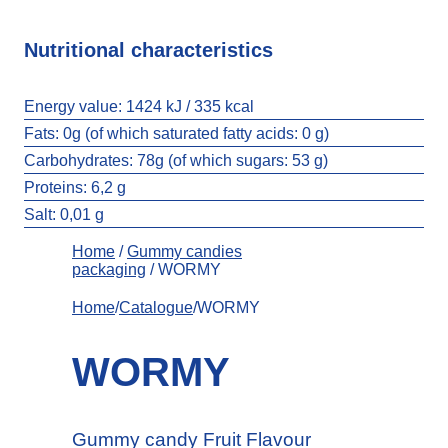
Nutritional characteristics
Energy value:
1424 kJ / 335 kcal
Fats:
0g (of which saturated fatty acids: 0 g)
Carbohydrates:
78g (of which sugars: 53 g)
Proteins: 6,2 g
Salt:
0,01 g
Home
/
Gummy candies
packaging
/ WORMY
Home
/
Catalogue
/WORMY
WORMY
Gummy candy Fruit Flavour