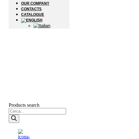
OUR COMPANY
CONTACTS
CATALOGUE
Products search