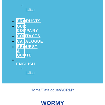
Italian
PRODUCTS
OUR
COMPANY
CONTACTS
CATALOGUE
REQUEST
A
QUOTE
ENGLISH
Italian
Home
/
Catalogue
/WORMY
WORMY