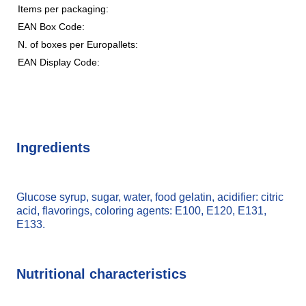
Items per packaging:
EAN Box Code:
N. of boxes per Europallets:
EAN Display Code:
Ingredients
Glucose syrup, sugar, water, food gelatin, acidifier: citric
acid, flavorings, coloring agents: E100, E120, E131,
E133.
Nutritional characteristics