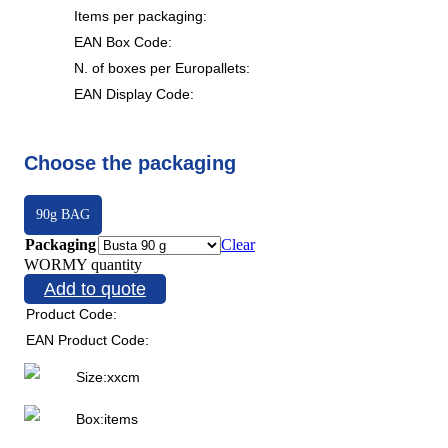
Items per packaging:
EAN Box Code:
N. of boxes per Europallets:
EAN Display Code:
Choose the packaging
90g BAG
Packaging
Clear
WORMY quantity
Add to quote
Product Code:
EAN Product Code:
Size:
x
x
cm
Box:
items