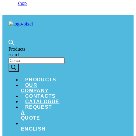
Products
search
PRODUCTS
OUR
COMPANY
CONTACTS
CATALOGUE
REQUEST
A
QUOTE
ENGLISH