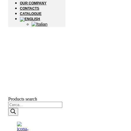
OUR COMPANY
CONTACTS
CATALOGUE
Products search