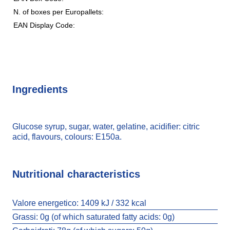
N. of boxes per Europallets:
EAN Display Code:
Ingredients
Glucose syrup, sugar, water, gelatine, acidifier: citric
acid, flavours, colours: E150a.
Nutritional characteristics
Valore energetico:
1409 kJ / 332 kcal
Grassi:
0g (of which saturated fatty acids: 0g)