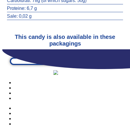
Carboidrati:
78g (of which sugars: 50g)
EYE TO EYE
Proteine:
6,7 g
3611
Sale:
0,02 g
This candy is also available in these
packagings
PRODUCTS
OUR COMPANY
CONTACTS
CATALOGUE
PRODUCTS
OUR COMPANY
CONTACTS
CATALOGUE