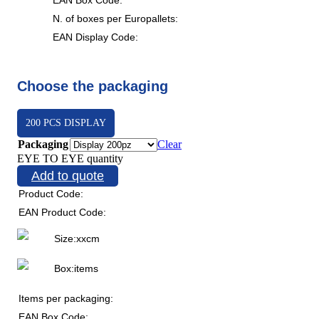
N. of boxes per Europallets:
EAN Display Code:
Choose the packaging
200 PCS DISPLAY
Packaging
Clear
EYE TO EYE quantity
Add to quote
Product Code:
EAN Product Code:
Size:
x
x
cm
Box:
items
Items per packaging:
EAN Box Code: