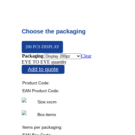
Choose the packaging
200 PCS DISPLAY
Packaging
Clear
EYE TO EYE quantity
Add to quote
Product Code:
EAN Product Code:
Size:
x
x
cm
Box:
items
Items per packaging:
EAN Box Code: