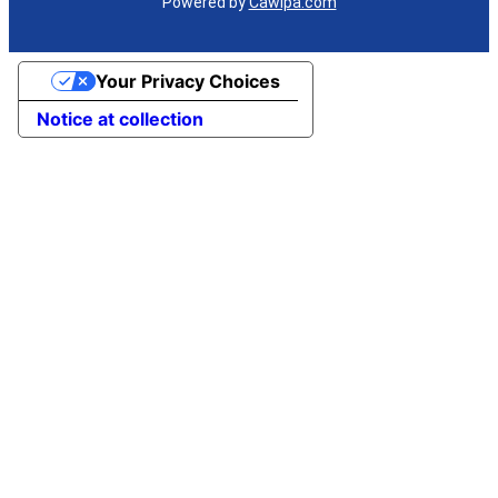
Powered by
Cawipa.com
Your Privacy Choices
Notice at collection