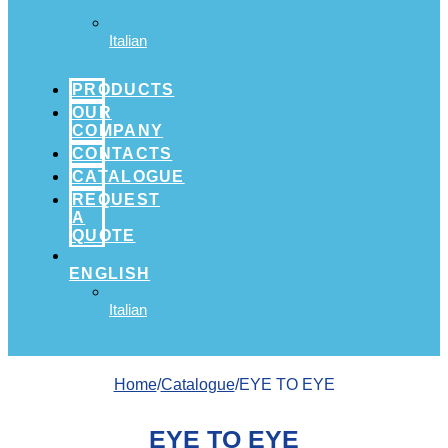
Italian
PRODUCTS
OUR
COMPANY
CONTACTS
CATALOGUE
REQUEST
A
QUOTE
ENGLISH
Italian
Home
/
Catalogue
/EYE TO EYE
EYE TO EYE