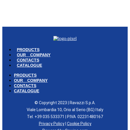
© Copyright 2023 | Ravazzi S.p.A. | Viale Lombardia 10, Orio al Serio
(BG) Italy | Tel. +39 035 533371 | P.IVA 02231480167 |
Privacy Policy
|
Cookie Policy
– Powered by
Cawipa.com
PRODUCTS
OUR COMPANY
CONTACTS
CATALOGUE
PRODUCTS
OUR COMPANY
CONTACTS
CATALOGUE
© Copyright 2023 | Ravazzi S.p.A.
Viale Lombardia 10, Orio al Serio (BG) Italy
Tel. +39 035 533371 | P.IVA 02231480167
Privacy Policy
|
Cookie Policy