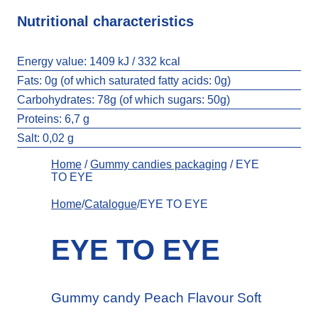
Nutritional characteristics
Energy value:
1409 kJ / 332 kcal
Fats:
0g (of which saturated fatty acids: 0g)
Carbohydrates:
78g (of which sugars: 50g)
Proteins: 6,7 g
Salt:
0,02 g
Home
/
Gummy candies packaging
/ EYE
TO EYE
Home
/
Catalogue
/EYE TO EYE
EYE TO EYE
Gummy candy Peach Flavour Soft