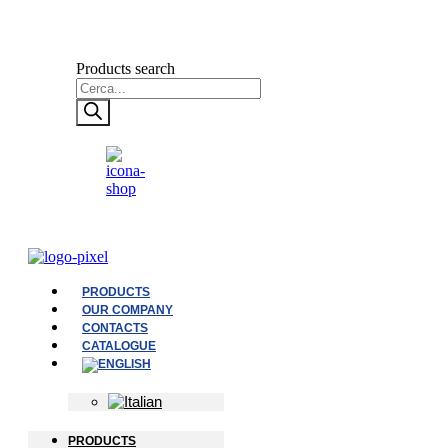
Products search
PRODUCTS
OUR COMPANY
CONTACTS
CATALOGUE
PRODUCTS