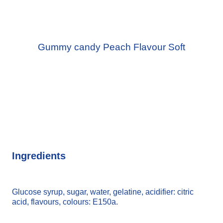
Gummy candy Peach Flavour Soft
Ingredients
Glucose syrup, sugar, water, gelatine, acidifier: citric
acid, flavours, colours: E150a.