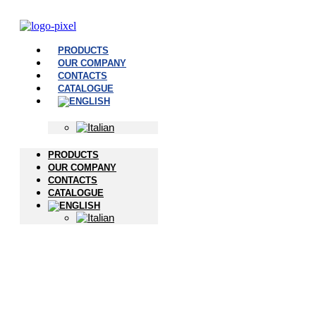
PRODUCTS
OUR COMPANY
CONTACTS
CATALOGUE
PRODUCTS
OUR COMPANY
CONTACTS
CATALOGUE