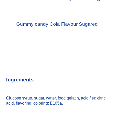
Gummy candy Cola Flavour Sugared
Ingredients
Glucose syrup, sugar, water, food gelatin, acidifier: citric
acid, flavoring, coloring: E105a.