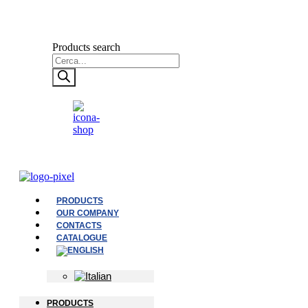
Products search
PRODUCTS
OUR COMPANY
CONTACTS
CATALOGUE
PRODUCTS