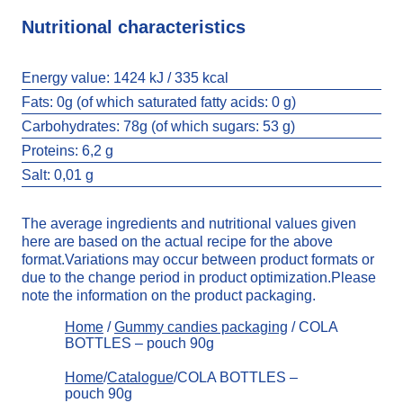
Nutritional characteristics
Energy value:
1424 kJ / 335 kcal
Fats:
0g (of which saturated fatty acids: 0 g)
Carbohydrates:
78g (of which sugars: 53 g)
Proteins: 6,2 g
Salt:
0,01 g
The average ingredients and nutritional values given
here are based on the actual recipe for the above
format.Variations may occur between product formats or
due to the change period in product optimization.Please
note the information on the product packaging.
Home
/
Gummy candies packaging
/ COLA
BOTTLES – pouch 90g
Home
/
Catalogue
/COLA BOTTLES –
pouch 90g