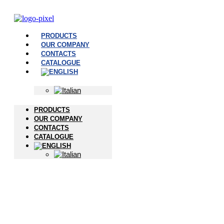
PRODUCTS
OUR COMPANY
CONTACTS
CATALOGUE
PRODUCTS
OUR COMPANY
CONTACTS
CATALOGUE