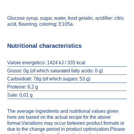
Glucose syrup, sugar, water, food gelatin, acidifier: citric
acid, flavoring, coloring: E105a.
Nutritional characteristics
Valore energetico:
1424 kJ / 335 kcal
Grassi:
0g (of which saturated fatty acids: 0 g)
Carboidrati:
78g (of which sugars: 53 g)
Proteine:
6,2 g
Sale:
0,01 g
The average ingredients and nutritional values given
COLA BOTTLES
here are based on the actual recipe for the above
format.Variations may occur between product formats or
due to the change period in product optimization.Please
3520