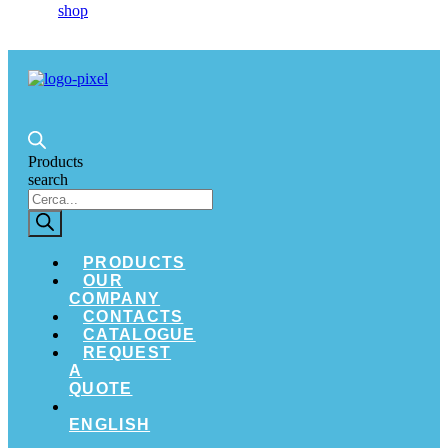
Products
search
PRODUCTS
OUR
COMPANY
CONTACTS
CATALOGUE
REQUEST
A
QUOTE
ENGLISH