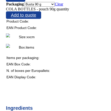
Packaging
Clear
COLA BOTTLES - pouch 90g quantity
Add to quote
Product Code:
EAN Product Code:
Size:
x
x
cm
Box:
items
Items per packaging:
EAN Box Code:
N. of boxes per Europallets:
EAN Display Code:
Ingredients