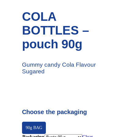
COLA
BOTTLES –
pouch 90g
Gummy candy Cola Flavour
Sugared
Choose the packaging
90g BAG
Packaging
Clear