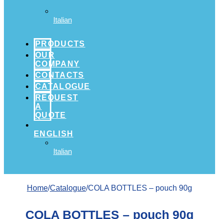
Italian
PRODUCTS
OUR
COMPANY
CONTACTS
CATALOGUE
REQUEST
A
QUOTE
ENGLISH
Italian
Home
/
Catalogue
/COLA BOTTLES – pouch 90g
COLA BOTTLES – pouch 90g