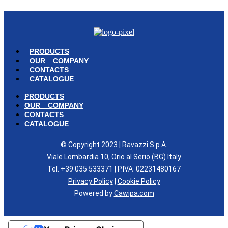
PRODUCTS
OUR COMPANY
CONTACTS
CATALOGUE
PRODUCTS
OUR COMPANY
CONTACTS
CATALOGUE
© Copyright 2023 | Ravazzi S.p.A.
Viale Lombardia 10, Orio al Serio (BG) Italy
Tel. +39 035 533371 | P.IVA 02231480167
Privacy Policy
|
Cookie Policy
Powered by
Cawipa.com