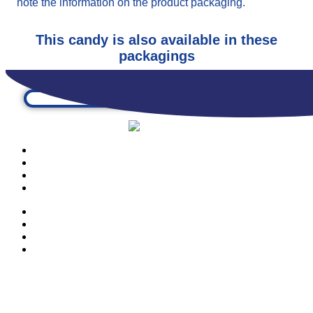
note the information on the product packaging.
This candy is also available in these
packagings
PRODUCTS
OUR COMPANY
CONTACTS
CATALOGUE
PRODUCTS
OUR COMPANY
CONTACTS
CATALOGUE
© Copyright 2023 | Ravazzi S.p.A. | Viale Lombardia 10, Orio al Serio
(BG) Italy | Tel. +39 035 533371 | P.IVA 02231480167 |
Privacy Policy
|
Cookie Policy
– Powered by
Cawipa.com