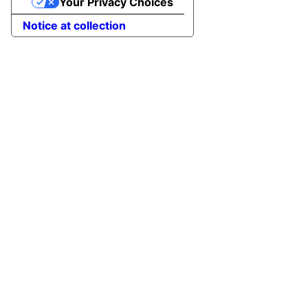
Your Privacy Choices
Notice at collection