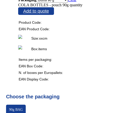
COLA BOTTLES - pouch 90g quantity
Add to quote
Product Code:
EAN Product Code:
Size:
x
x
cm
Box:
items
Items per packaging:
EAN Box Code:
N. of boxes per Europallets:
EAN Display Code:
Choose the packaging
90g BAG