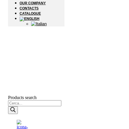
OUR COMPANY
CONTACTS
CATALOGUE
Products search